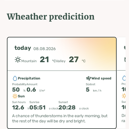
Wheather predicition
today
t
08.08.2026
21
27
Mountain
°C
Valley
°C
P
Precipitation
Wind speed
Proba
Probability
Amount
Südost
1
50
0.6
5
%
l/m²
km / h
Sun
Sun h
Sun hours
Sunrise
Sunset
10
12.6
05:51
20:28
h
o clock
o clock
Dry 
A chance of thunderstorms in the early morning, but
rare
the rest of the day will be dry and bright.