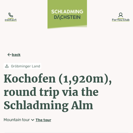
table-of-content.title
Kochofen (1,920m), round trip via the Schladming Alm
Map, elevation profile & further information
Wheather predicition
Tours nearby
Skip to content
Skip to table of contents
Skip to navigation
contact
ForYou Club
back
Gröbminger Land
Kochofen (1,920m),
round trip via the
Schladming Alm
Mountain tour
The tour