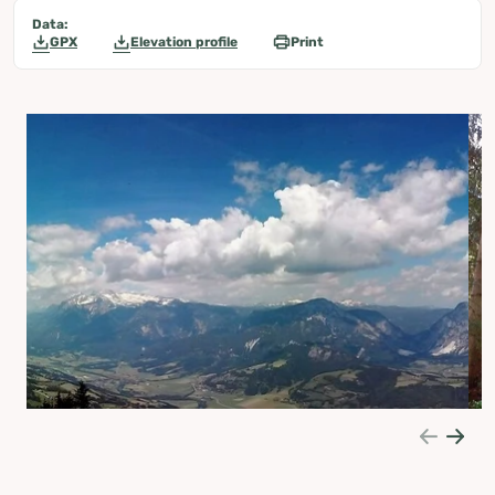
Data:
GPX
Elevation profile
Print