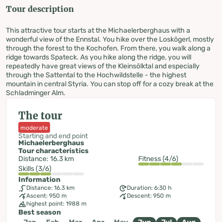
Tour description
This attractive tour starts at the Michaelerberghaus with a
wonderful view of the Ennstal. You hike over the Loskögerl, mostly
through the forest to the Kochofen. From there, you walk along a
ridge towards Spateck. As you hike along the ridge, you will
repeatedly have great views of the Kleinsölktal and especially
through the Sattental to the Hochwildstelle - the highest
mountain in central Styria. You can stop off for a cozy break at the
Schladminger Alm.
The tour
moderate
Starting and end point
Michaelerberghaus
Tour characteristics
Distance: 16.3 km
Fitness (4/6)
Skills (3/6)
Information
Distance: 16.3 km
Duration: 6:30 h
Ascent: 950 m
Descent: 950 m
highest point: 1988 m
Best season