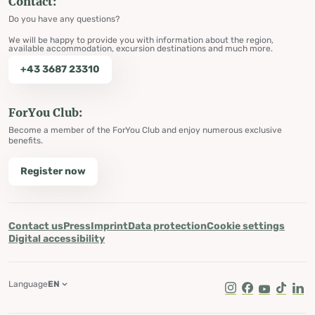
Contact:
Do you have any questions?
We will be happy to provide you with information about the region,
available accommodation, excursion destinations and much more.
+43 3687 23310
ForYou Club:
Become a member of the ForYou Club and enjoy numerous exclusive
benefits.
Register now
Contact us
Press
Imprint
Data protection
Cookie settings
Digital accessibility
Language
EN
Instagram
Facebook
Youtube
Tik Tok
Lin