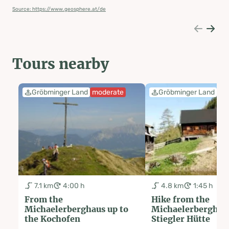
Source: https://www.geosphere.at/de
Tours nearby
Gröbminger Land
moderate
Gröbminger Land
ea
7.1 km
4:00 h
4.8 km
1:45 h
From the
Hike from the
Michaelerberghaus up to
Michaelerberghaus
the Kochofen
Stiegler Hütte