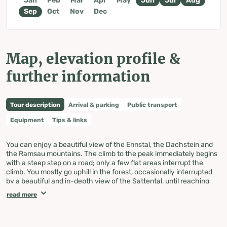
Jan
Feb
Mar
Apr
May
Jun
Jul
Aug
Sep
Oct
Nov
Dec
Map, elevation profile &
further information
Tour description
Arrival & parking
Public transport
Equipment
Tips & links
You can enjoy a beautiful view of the Ennstal, the Dachstein and
the Ramsau mountains. The climb to the peak immediately begins
with a steep step on a road; only a few flat areas interrupt the
climb. You mostly go uphill in the forest, occasionally interrupted
by a beautiful and in-depth view of the Sattental, until reaching
the Loskögerl crossroad (1,548m).
read more
With a beautiful view of the Sattental and the Kleinsölk, the path
continues slightly uphill until the last climb to the summit cross.
Then comes another uphill climb until you can see the cross from
afar.