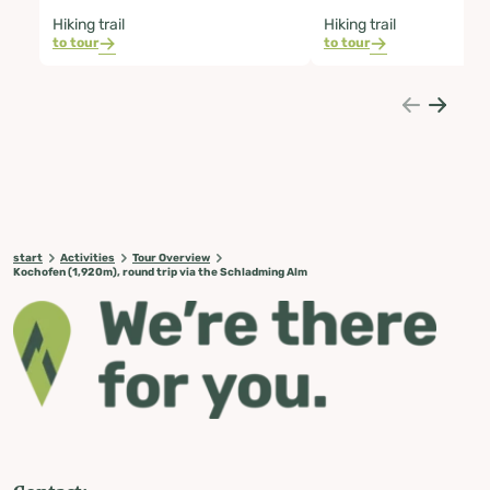
Hiking trail
Hiking trail
to tour
to tour
start
Activities
Tour Overview
Kochofen (1,920m), round trip via the Schladming Alm