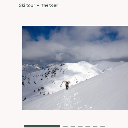
Ski tour
The tour