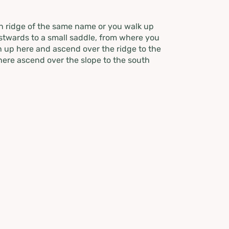
in ridge of the same name or you walk up
astwards to a small saddle, from where you
n up here and ascend over the ridge to the
here ascend over the slope to the south
llingspitz. The descent is over wonderful
imb up again and cross the Goldbach a bit
 summer path to the Goldbachalm. Taking
rthwest up to about 1760 meters. The
e Goldbachscharte you ascend keeping to
mit destination is not far away, before