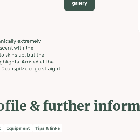
gallery
hnically extremely
scent with the
to skins up, but the
ghlights. Arrived at the
 Jochspitze or go straight
ofile & further infor
t
Equipment
Tips & links