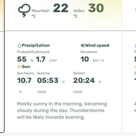
22
30
Mountain
Valley
°C
°C
Precipitation
Wind speed
Probability
Amount
Nordwest
P
55
1.7
10
%
l/m²
km / h
Sun
Sun hours
Sunrise
Sunset
S
10.7
05:53
20:24
o
o
h
clock
clock
Mostly sunny in the morning, becoming
cloudy during the day. Thunderstorms
will be likely towards evening.