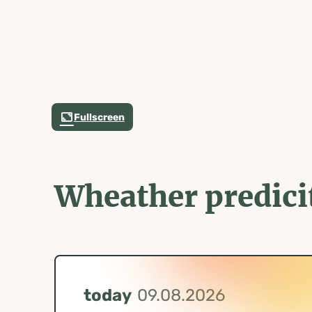
Fullscreen
Wheather predici
today
09.08.2026