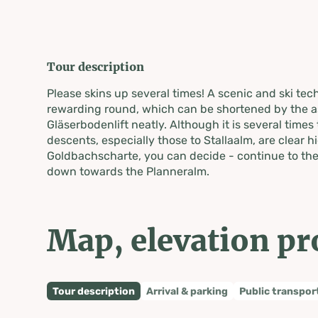
Tour description
Please skins up several times! A scenic and ski tec
rewarding round, which can be shortened by the a
Gläserbodenlift neatly. Although it is several times 
descents, especially those to Stallaalm, are clear hi
Goldbachscharte, you can decide - continue to the
down towards the Planneralm.
Map, elevation pr
Tour description
Arrival & parking
Public transpor