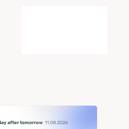
day after tomorrow
11.08.2026