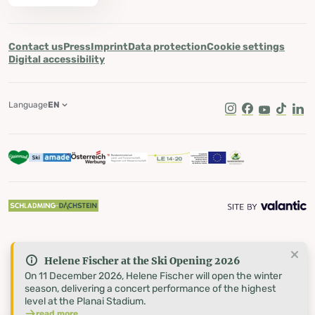
Contact us
Press
Imprint
Data protection
Cookie settings
Digital accessibility
Language
EN
Instagram
Facebook
Youtube
Tik Tok
Lin
Helene Fischer at the Ski Opening 2026
On 11 December 2026, Helene Fischer will open the winter
season, delivering a concert performance of the highest
level at the Planai Stadium.
read more