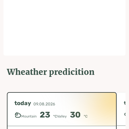
Wheather predicition
today
t
09.08.2026
23
30
Mountain
°C
Valley
°C