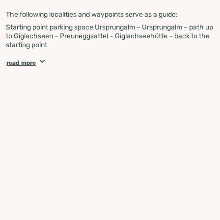
The following localities and waypoints serve as a guide:
Starting point parking space Ursprungalm – Ursprungalm – path up
to Giglachseen – Preuneggsattel – Giglachseehütte – back to the
starting point
Attention
:
If you see a public bus, please make sure to step aside,
read more
dismount, and let it pass!