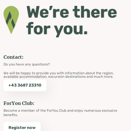
Contact:
Do you have any questions?
We will be happy to provide you with information about the region,
available accommodation, excursion destinations and much more.
+43 3687 23310
ForYou Club:
Become a member of the ForYou Club and enjoy numerous exclusive
benefits.
Register now