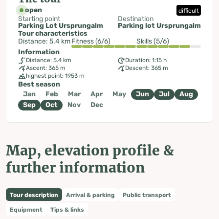
open
difficult
Starting point
Destination
Parking Lot Ursprungalm
Parking lot Ursprungalm
Tour characteristics
Distance: 5.4 km
Fitness (6/6)
Skills (5/6)
Information
Distance: 5.4 km
Duration: 1:15 h
Ascent: 365 m
Descent: 365 m
highest point: 1953 m
Best season
Jan
Feb
Mar
Apr
May
Jun
Jul
Aug
Sep
Oct
Nov
Dec
Map, elevation profile &
further information
Tour description
Arrival & parking
Public transport
Equipment
Tips & links