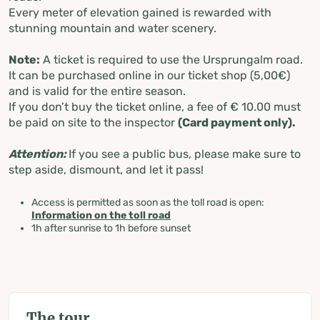
Every meter of elevation gained is rewarded with
stunning mountain and water scenery.
Note:
A ticket is required to use the Ursprungalm road.
It can be purchased online in our ticket shop (5,00€)
and is valid for the entire season.
If you don’t buy the ticket online, a fee of € 10.00 must
be paid on site to the inspector
(Card payment only).
Attention:
If you see a public bus, please make sure to
step aside, dismount, and let it pass!
Access is permitted as soon as the toll road is open:
Information on the toll road
1h after sunrise to 1h before sunset
The tour