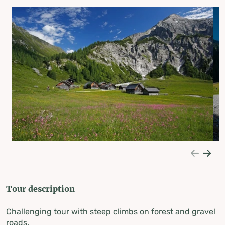
Tour description
Challenging tour with steep climbs on forest and gravel
roads.