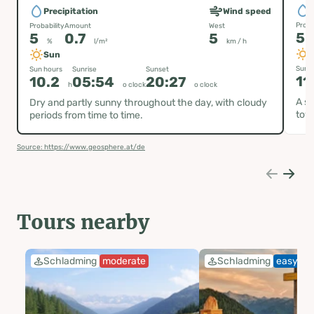
P
Precipitation
Wind speed
Proba
Probability
Amount
West
5
5
0.7
5
%
l/m²
km / h
Sun
Sun h
Sun hours
Sunrise
Sunset
11
10.2
05:54
20:27
h
o clock
o clock
A su
Dry and partly sunny throughout the day, with cloudy
tow
periods from time to time.
Source: https://www.geosphere.at/de
Tours nearby
Schladming
moderate
Schladming
easy