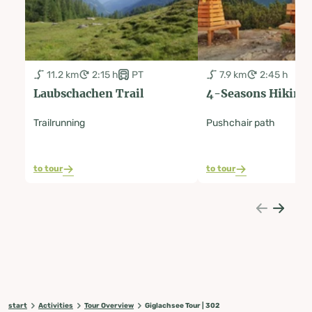
11.2 km
2:15 h
PT
7.9 km
2:45 h
Laubschachen Trail
4-Seasons Hiking
Trailrunning
Pushchair path
to tour
to tour
start
Activities
Tour Overview
Giglachsee Tour | 302