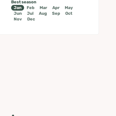
Best season
Jan
Feb
Mar
Apr
May
Jun
Jul
Aug
Sep
Oct
Nov
Dec