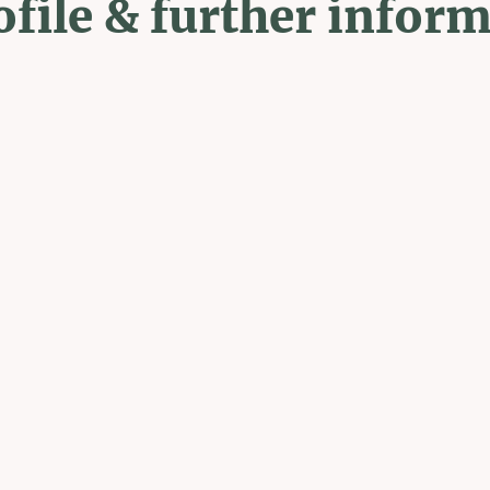
ofile & further infor