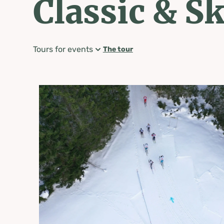
Classic & S
Tours for events
The tour