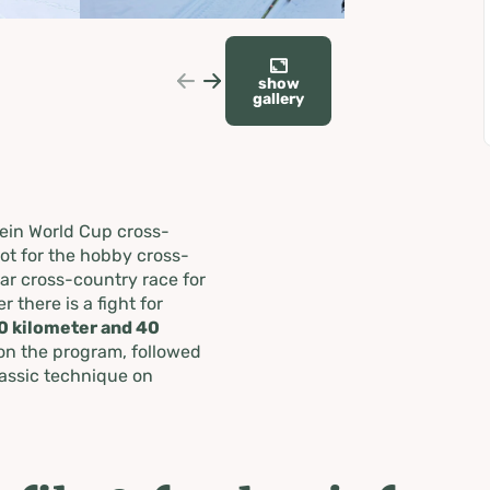
show
gallery
ein World Cup cross-
pot for the hobby cross-
ar cross-country race for
 there is a fight for
0 kilometer and 40
on the program, followed
lassic technique on