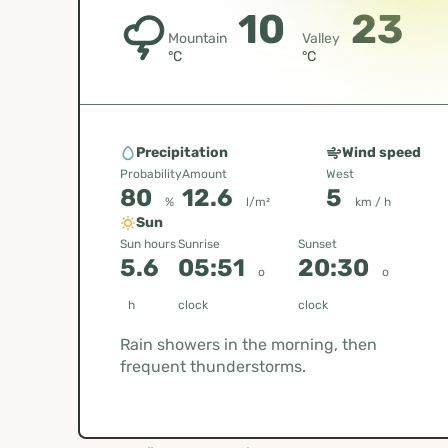
10
23
Mountain
Valley
°C
°C
Precipitation
Wind speed
Probability
Amount
West
80
12.6
5
%
l/m²
km / h
Sun
Sun hours
Sunrise
Sunset
5.6
05:51
20:30
o
o
h
clock
clock
Rain showers in the morning, then
frequent thunderstorms.