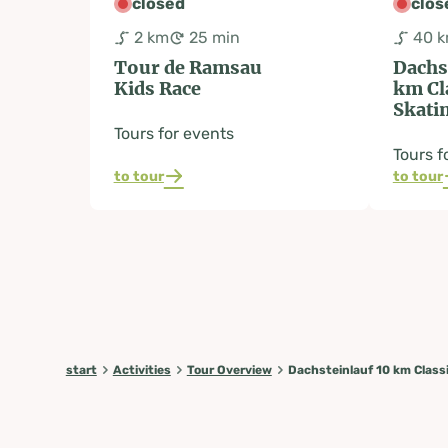
closed
clos
2 km
25 min
40 
Tour de Ramsau
Dachs
Kids Race
km Cl
Skati
Tours for events
Tours f
to tour
to tour
start
Activities
Tour Overview
Dachsteinlauf 10 km Class