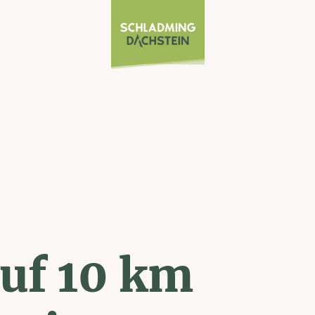
uf 10 km