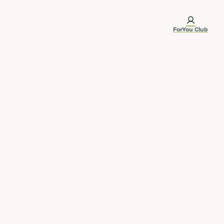
ForYou Club