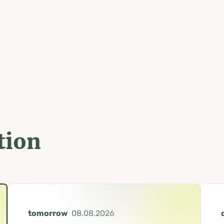
tion
tomorrow
08.08.2026