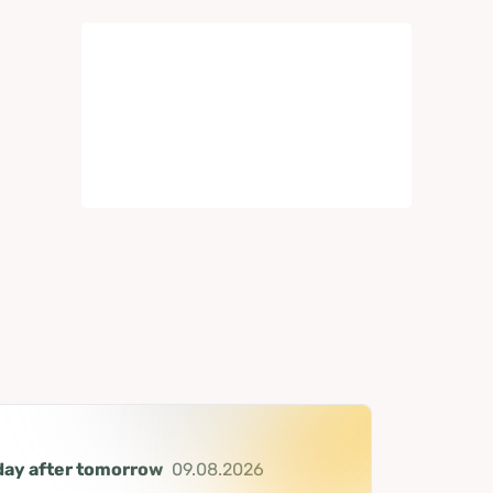
day after tomorrow
09.08.2026