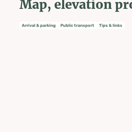
Map, elevation pr
Arrival & parking
Public transport
Tips & links