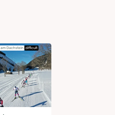
am Dachstein
difficult