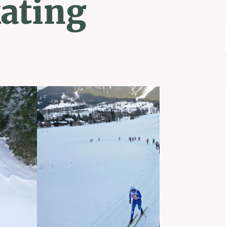
kating