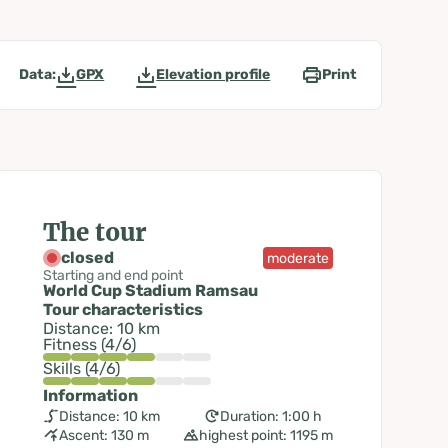
Data:
GPX
Elevation profile
Print
The tour
closed
moderate
Starting and end point
World Cup Stadium Ramsau
Tour characteristics
Distance: 10 km
Fitness (4/6)
Skills (4/6)
Information
Distance: 10 km
Duration: 1:00 h
Ascent: 130 m
highest point: 1195 m