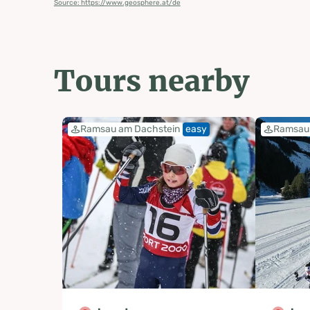
Source: https://www.geosphere.at/de
Tours nearby
Ramsau am Dachstein
easy
Ramsau 