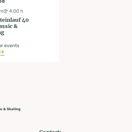
ed
km
4:00 h
teinlauf 40
assic &
ng
or events
ic & Skating