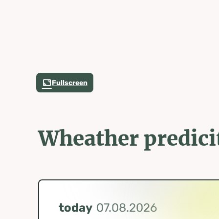
Fullscreen
Wheather predici
today
07.08.2026