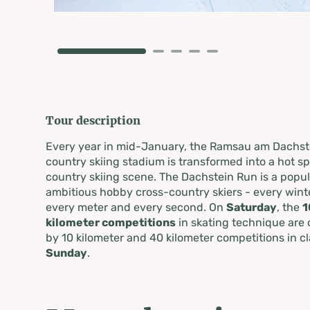
Tour description
Every year in mid-January, the Ramsau am Dachst
country skiing stadium is transformed into a hot s
country skiing scene. The Dachstein Run is a popul
ambitious hobby cross-country skiers - every winter
every meter and every second. On
Saturday
, the
1
kilometer competitions
in skating technique are 
by 10 kilometer and 40 kilometer competitions in c
Sunday
.