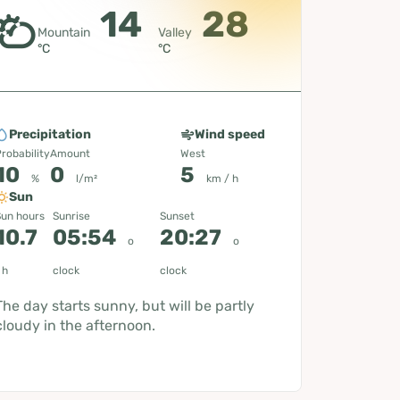
14
28
Mountain
Valley
°C
°C
Precipitation
Wind speed
robability
Amount
West
10
0
5
%
l/m²
km / h
Sun
un hours
Sunrise
Sunset
10.7
05:54
20:27
o
o
h
clock
clock
The day starts sunny, but will be partly
cloudy in the afternoon.