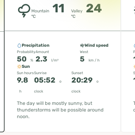
11
24
Mountain
Valley
°C
°C
Precipitation
Wind speed
Probability
Amount
West
P
50
2.3
5
%
l/m²
km / h
Sun
Sun hours
Sunrise
Sunset
S
9.8
05:52
20:29
o
o
h
clock
clock
The day will be mostly sunny, but
thunderstorms will be possible around
noon.