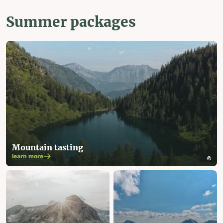
Summer packages
Mountain tasting
learn more