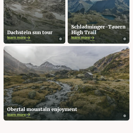
Schladminger-Tauern
Dachstein sun tour
High Trail
learn more
learn more
Obertal mountain enjoyment
learn more