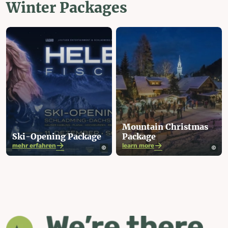
Winter Packages
Mountain Christmas
Ski-Opening Package
Package
mehr erfahren
learn more