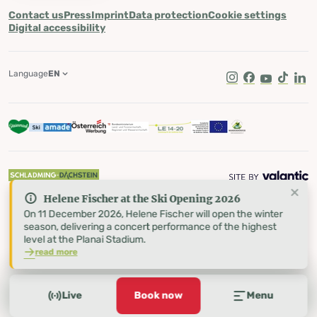
Contact us
Press
Imprint
Data protection
Cookie settings
Digital accessibility
Language
EN
Instagram
Facebook
Youtube
Tik Tok
Lin
Helene Fischer at the Ski Opening 2026
On 11 December 2026, Helene Fischer will open the winter
season, delivering a concert performance of the highest
level at the Planai Stadium.
read more
Live
Book now
Menu