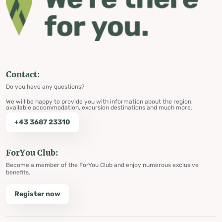
Contact:
Do you have any questions?
We will be happy to provide you with information about the region,
available accommodation, excursion destinations and much more.
+43 3687 23310
ForYou Club:
Become a member of the ForYou Club and enjoy numerous exclusive
benefits.
Register now