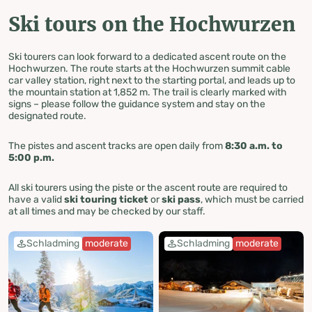
Ski tours on the Hochwurzen
Ski tourers can look forward to a dedicated ascent route on the
Hochwurzen. The route starts at the Hochwurzen summit cable
car valley station, right next to the starting portal, and leads up to
the mountain station at 1,852 m. The trail is clearly marked with
signs – please follow the guidance system and stay on the
designated route.
The pistes and ascent tracks are open daily from
8:30 a.m. to
5:00 p.m.
All ski tourers using the piste or the ascent route are required to
have a valid
ski touring ticket
or
ski pass
, which must be carried
at all times and may be checked by our staff.
Schladming
moderate
Schladming
moderate