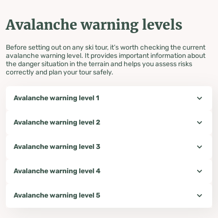
Avalanche warning levels
Before setting out on any ski tour, it’s worth checking the current
avalanche warning level. It provides important information about
the danger situation in the terrain and helps you assess risks
correctly and plan your tour safely.
Avalanche warning level 1
Avalanche warning level 2
Avalanche warning level 3
Avalanche warning level 4
Avalanche warning level 5