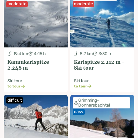
moderate
moderate
19.4 km
4:15 h
8.7 km
3:30 h
Kammkarlspitze
Karlspitze 2.212 m -
2.248 m
Ski tour
Ski tour
Ski tour
to tour
to tour
difficult
Grimming-
Donnersbachtal
easy