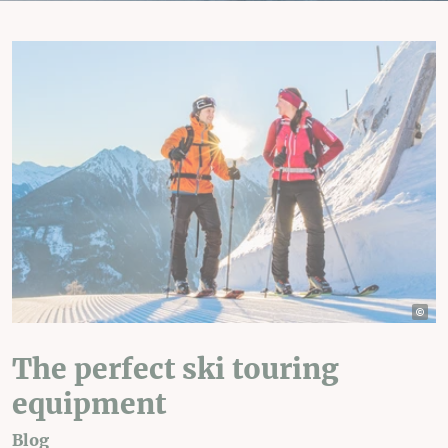
The perfect ski touring
equipment
Blog