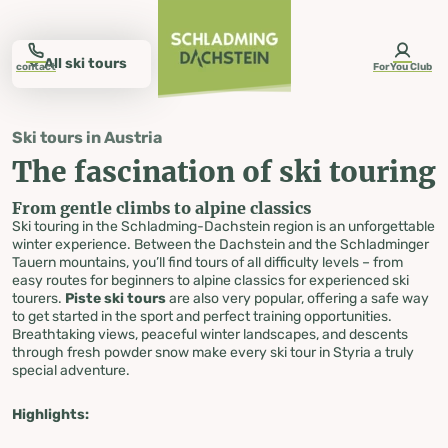
table-of-content.title
The fascination of ski touring
Ski tours on the Galsterberg
Ski tours on the Hochwurzen
Ski tours on the Planai
Ski tours on the Rittisberg
Ski tour to the Fageralm
Everything about ski touring
Ski touring rental
Avalanche warning levels
Equipment tips
Ski touring badge
The perfect ski touring equipment
Discover more winter experiences
Ski tours in Styria
Skip to content
Skip to table of contents
Skip to navigation
All ski tours
contact
ForYou Club
Ski tours in Austria
Schladming-Dachstein
The fascination of ski touring
Ski tours
From gentle climbs to alpine classics
Ski touring in the Schladming-Dachstein region is an unforgettable
in Styria
winter experience. Between the Dachstein and the Schladminger
Tauern mountains, you’ll find tours of all difficulty levels – from
easy routes for beginners to alpine classics for experienced ski
tourers.
Piste ski tours
are also very popular, offering a safe way
to get started in the sport and perfect training opportunities.
Breathtaking views, peaceful winter landscapes, and descents
through fresh powder snow make every ski tour in Styria a truly
special adventure.
Highlights: