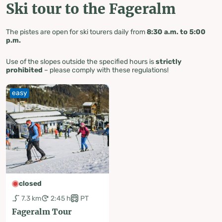
Ski tour to the Fageralm
The pistes are open for ski tourers daily from
8:30 a.m. to 5:00
p.m.
Use of the slopes outside the specified hours is
strictly
prohibited
– please comply with these regulations!
easy
closed
7.3 km
2:45 h
PT
Fageralm Tour