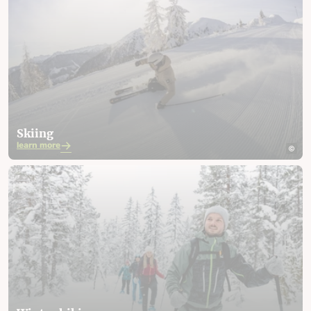
Skiing
learn more