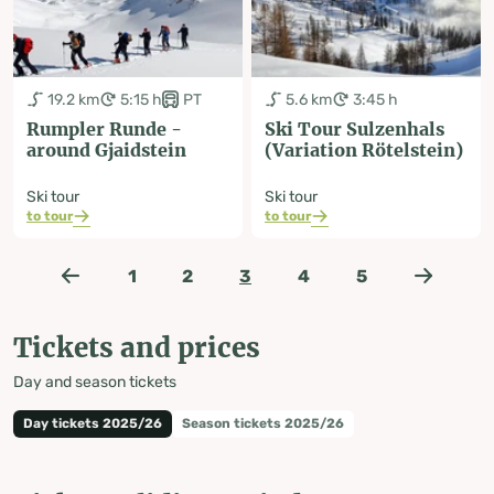
19.2 km
5:15 h
PT
5.6 km
3:45 h
Rumpler Runde -
Ski Tour Sulzenhals
around Gjaidstein
(Variation Rötelstein)
Ski tour
Ski tour
to tour
to tour
1
2
3
4
5
Tickets and prices
Day and season tickets
Day tickets 2025/26
Season tickets 2025/26