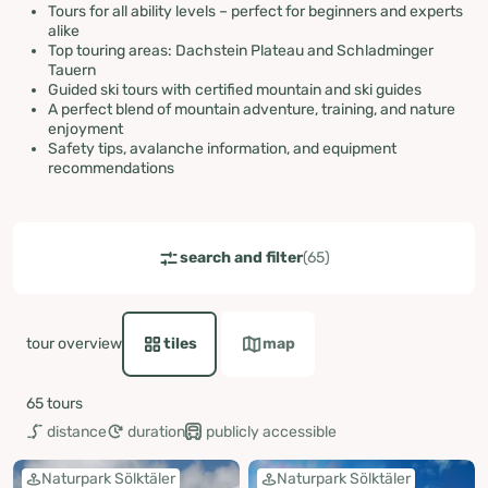
Tours for all ability levels – perfect for beginners and experts
alike
Top touring areas: Dachstein Plateau and Schladminger
Tauern
Guided ski tours with certified mountain and ski guides
A perfect blend of mountain adventure, training, and nature
enjoyment
Safety tips, avalanche information, and equipment
recommendations
ut-maximum
ut-maximum
search and filter
(65)
tour overview
tiles
map
65 tours
distance
duration
publicly accessible
Naturpark Sölktäler
Naturpark Sölktäler