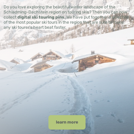
Do you love exploring the beautiful winter landscape of the
Schladming-Dachstein region on touring skis? Then you can now
collect
digital ski touring pins.
We have put together a selection
of the most popular ski tours in the region that are sure to make
any ski tourer's heart beat faster.
learn more