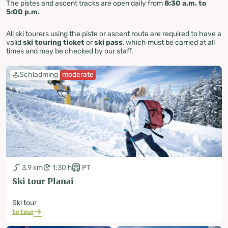
The pistes and ascent tracks are open daily from
8:30 a.m. to
5:00 p.m.
All ski tourers using the piste or ascent route are required to have a
valid
ski touring ticket
or
ski pass
, which must be carried at all
times and may be checked by our staff.
Schladming
moderate
3.9 km
1:30 h
PT
Ski tour Planai
Ski tour
to tour