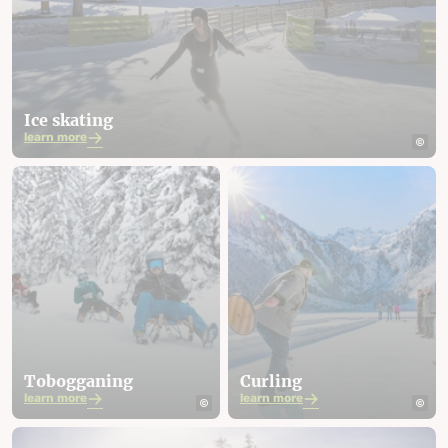
Ice skating
learn more
Tobogganing
Curling
learn more
learn more