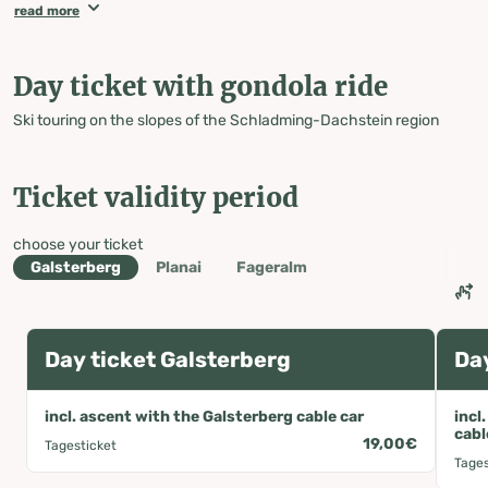
parking lot or directly at the ticket office at the
read more
Galsterbergbahn valley station!
PLEASE NOTE: The ticket machine only accepts coins and
does not give change, nor does it accept debit or credit cards
Day ticket with gondola ride
with NFC functionality!
The ticket must be taken with you when ascending, as
Ski touring on the slopes of the Schladming-Dachstein region
checks are carried out on the slopes.
Ticket validity period
choose your ticket
Galsterberg
Planai
Fageralm
Day ticket Galsterberg
Day
incl. ascent with the Galsterberg cable car
incl
cabl
19,00€
Tagesticket
Tages