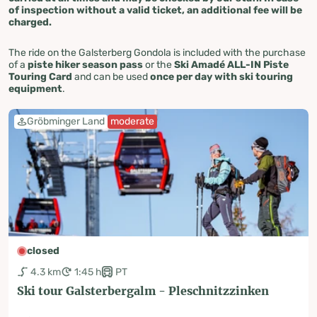
of inspection without a valid ticket, an additional fee will be
charged.
The ride on the Galsterberg Gondola is included with the purchase
of a
piste hiker season pass
or the
Ski Amadé ALL-IN Piste
Touring Card
and can be used
once per day with ski touring
equipment
.
Gröbminger Land
moderate
closed
4.3 km
1:45 h
PT
Ski tour Galsterbergalm - Pleschnitzzinken