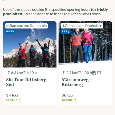
Use of the slopes outside the specified opening hours is
strictly
prohibited
– please adhere to these regulations at all times!
Ramsau am Dachstein
Ramsau am Dachstein
easy
easy
6.2 km
1:40 h
2.7 km
1:00 h
PT
Ski Tour Rittisberg
Märchenweg -
Süd
Rittisberg
Ski tour
Ski tour
to tour
to tour