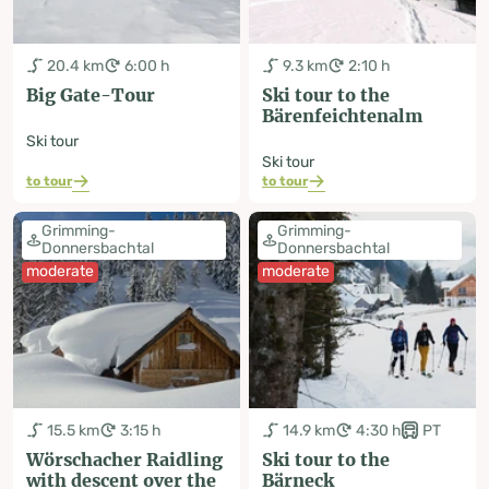
20.4 km
6:00 h
9.3 km
2:10 h
Big Gate-Tour
Ski tour to the
Bärenfeichtenalm
Ski tour
Ski tour
to tour
to tour
Grimming-
Grimming-
Donnersbachtal
Donnersbachtal
moderate
moderate
15.5 km
3:15 h
14.9 km
4:30 h
PT
Wörschacher Raidling
Ski tour to the
with descent over the
Bärneck