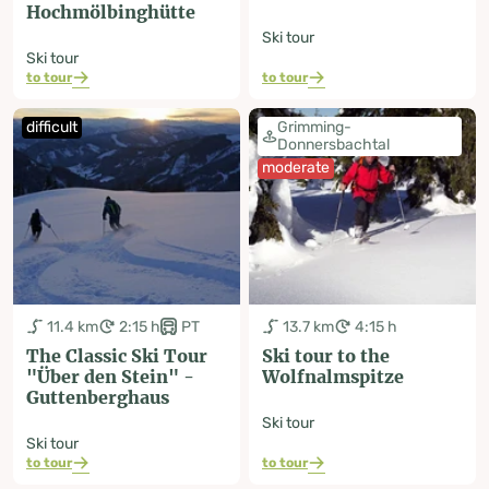
Hochmölbinghütte
Ski tour
Ski tour
to tour
to tour
difficult
Grimming-
Donnersbachtal
moderate
11.4 km
2:15 h
PT
13.7 km
4:15 h
The Classic Ski Tour
Ski tour to the
"Über den Stein" -
Wolfnalmspitze
Guttenberghaus
Ski tour
Ski tour
to tour
to tour