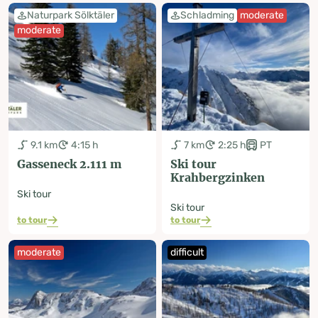
Naturpark Sölktäler
Schladming
moderate
moderate
9.1 km
4:15 h
7 km
2:25 h
PT
Gasseneck 2.111 m
Ski tour
Krahbergzinken
Ski tour
Ski tour
to tour
to tour
moderate
difficult