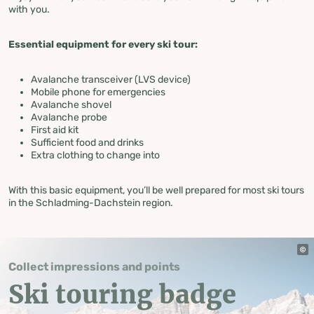
with you.
Essential equipment for every ski tour:
Avalanche transceiver (LVS device)
Mobile phone for emergencies
Avalanche shovel
Avalanche probe
First aid kit
Sufficient food and drinks
Extra clothing to change into
With this basic equipment, you’ll be well prepared for most ski tours
in the Schladming-Dachstein region.
Collect impressions and points
Ski touring badge