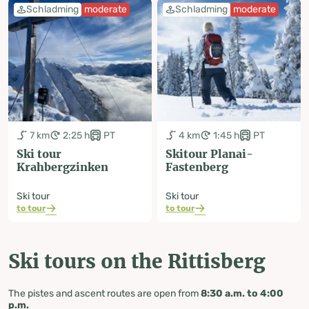
Schladming
moderate
Schladming
moderate
7 km
2:25 h
PT
4 km
1:45 h
PT
Ski tour
Skitour Planai-
Krahbergzinken
Fastenberg
Ski tour
Ski tour
to tour
to tour
Ski tours on the Rittisberg
The pistes and ascent routes are open from
8:30 a.m. to 4:00
p.m.