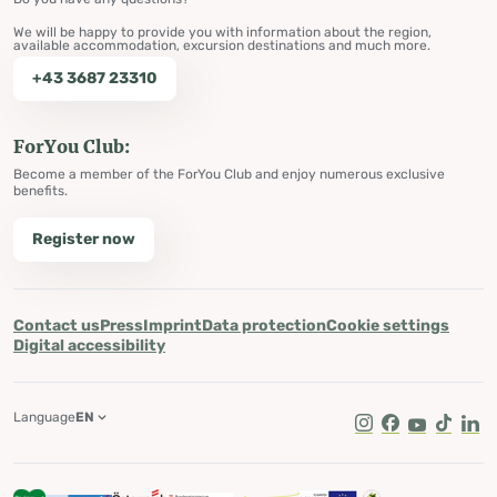
We will be happy to provide you with information about the region,
available accommodation, excursion destinations and much more.
+43 3687 23310
ForYou Club:
Become a member of the ForYou Club and enjoy numerous exclusive
benefits.
Register now
Contact us
Press
Imprint
Data protection
Cookie settings
Digital accessibility
Language
EN
Instagram
Facebook
Youtube
Tik Tok
Lin