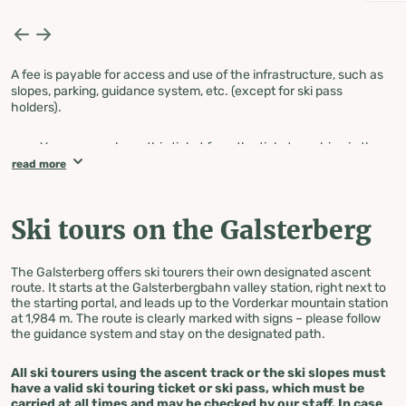
A fee is payable for access and use of the infrastructure, such as
slopes, parking, guidance system, etc. (except for ski pass
holders).
You can purchase this ticket from the ticket machine in the
parking lot or directly at the ticket office at the
read more
Galsterbergbahn valley station!
PLEASE NOTE: The ticket machine only accepts coins and
does not give change, nor does it accept debit or credit cards
Ski tours on the Galsterberg
with NFC functionality!
The ticket must be taken with you when ascending, as
checks are carried out on the slopes.
The Galsterberg offers ski tourers their own designated ascent
route. It starts at the Galsterbergbahn valley station, right next to
the starting portal, and leads up to the Vorderkar mountain station
at 1,984 m. The route is clearly marked with signs – please follow
the guidance system and stay on the designated path.
All ski tourers using the ascent track or the ski slopes must
have a valid ski touring ticket or ski pass, which must be
carried at all times and may be checked by our staff. In case