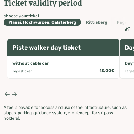
Ticket validity period
choose your ticket
Planai, Hochwurzen, Galsterberg
Rittisberg
Fageral
Piste walker day ticket
Day
without cable car
Day 
13,00€
Tagesticket
Tages
A fee is payable for access and use of the infrastructure, such as
slopes, parking, guidance system, etc. (except for ski pass
holders).
You can purchase this ticket from the ticket machine in the