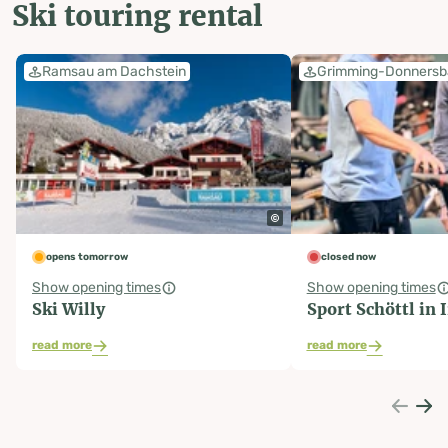
Ski touring rental
Ramsau am Dachstein
Grimming-Donnersb
opens tomorrow
closed now
Show opening times
Show opening times
Ski Willy
Sport Schöttl in 
read more
read more