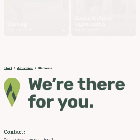
Llama & alpaca
Curling
experiences
learn more
learn more
start
Activities
Ski tours
Contact:
Do you have any questions?