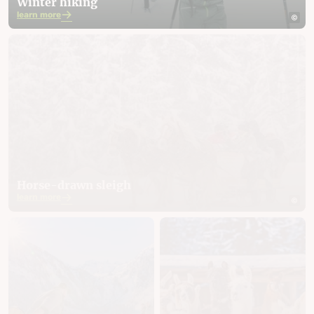
Winter hiking
learn more
Horse-drawn sleigh
learn more