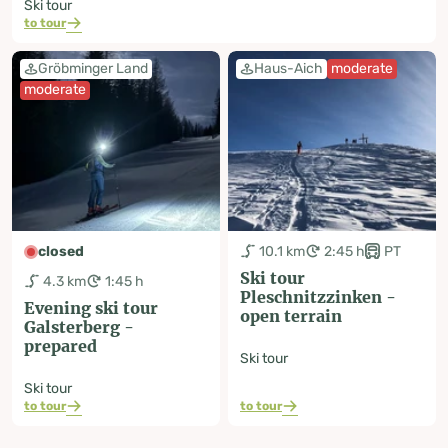
Ski tour
to tour
Gröbminger Land
Haus-Aich
moderate
moderate
closed
10.1 km
2:45 h
PT
Ski tour
4.3 km
1:45 h
Pleschnitzzinken -
Evening ski tour
open terrain
Galsterberg -
prepared
Ski tour
Ski tour
to tour
to tour