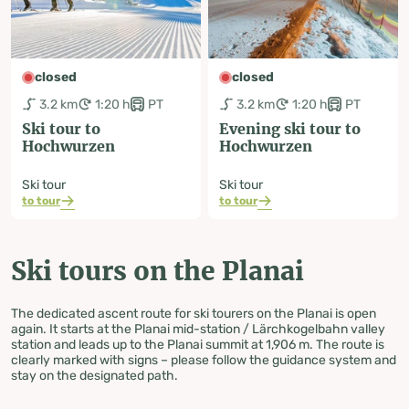
closed
closed
3.2 km
1:20 h
PT
3.2 km
1:20 h
PT
Ski tour to
Evening ski tour to
Hochwurzen
Hochwurzen
Ski tour
Ski tour
to tour
to tour
Ski tours on the Planai
The dedicated ascent route for ski tourers on the Planai is open
again. It starts at the Planai mid-station / Lärchkogelbahn valley
station and leads up to the Planai summit at 1,906 m. The route is
clearly marked with signs – please follow the guidance system and
stay on the designated path.