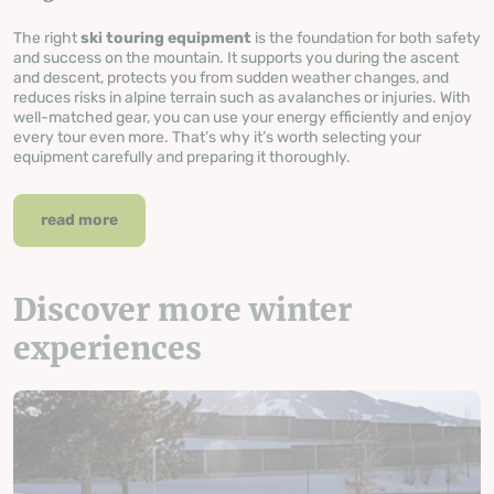
The right
ski touring equipment
is the foundation for both safety
and success on the mountain. It supports you during the ascent
and descent, protects you from sudden weather changes, and
reduces risks in alpine terrain such as avalanches or injuries. With
well-matched gear, you can use your energy efficiently and enjoy
every tour even more. That’s why it’s worth selecting your
equipment carefully and preparing it thoroughly.
read more
Discover more winter
experiences