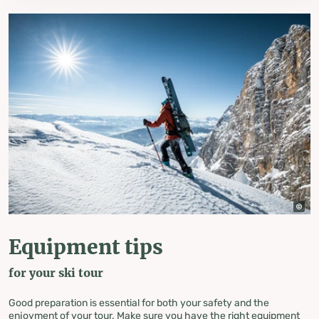
Equipment tips
for your ski tour
Good preparation is essential for both your safety and the
enjoyment of your tour. Make sure you have the right equipment