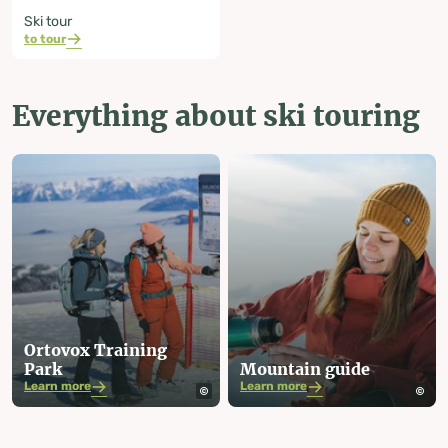
Ski tour
to tour
Everything about ski touring
Ortovox Training
Park
Mountain guide
Learn more
Learn more